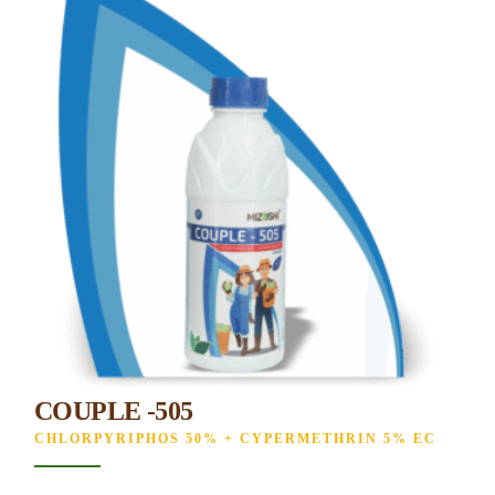
COUPLE -505
CHLORPYRIPHOS 50% + CYPERMETHRIN 5% EC