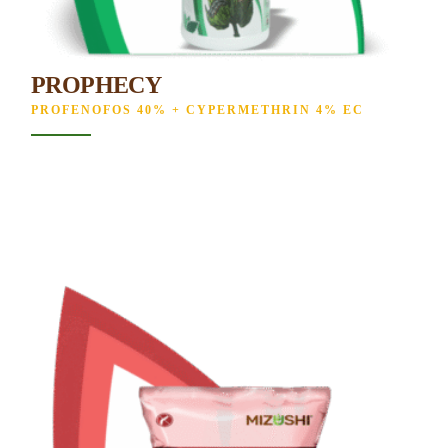
PROPHECY
PROFENOFOS 40% + CYPERMETHRIN 4% EC