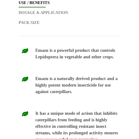
USE / BENEFITS
DOSAGE & APPLICATION
PACK SIZE
Emazu is a powerful product that controls
Lepidoptera in vegetable and other crops.
Emazu is a naturally derived product and a
highly potent modern insecticide for use
against caterpillars.
It has a unique mode of action that inhibits
caterpillars from feeding and is highly
effective in controlling resistant insect
streams, while its prolonged activity ensures