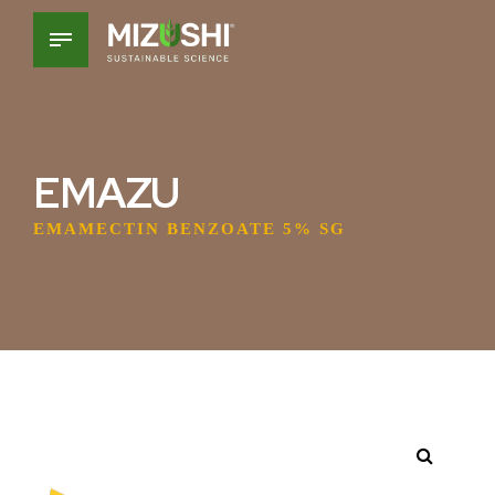
EMAZU
EMAMECTIN BENZOATE 5% SG