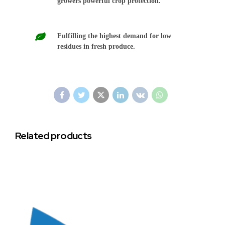
growers powerful crop protection.
Fulfilling the highest demand for low
residues in fresh produce.
Related products