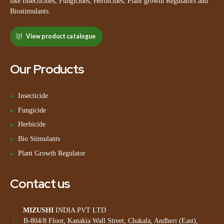
like Insecticides, Fungicides, Herbicides, Plant growth Regulators and
Biostimulants.
View product catalogue
Our Products
Insecticide
Fungicide
Herbicide
Bio Stimulants
Plant Growth Regulator
Contact us
MIZUSHI
INDIA PVT LTD
B-804/8 Floor, Kanakia Wall Street, Chakala, Andheri (East),