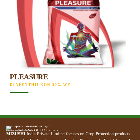
PLEASURE
DIAFENTHIURON 50% WP
MIZUSHI
India Private Limited focuses on Crop Protection products